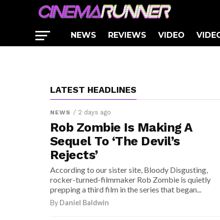
REVIEWS
For ‘Fast 9’
[TV Review] ‘American Horror
NEWS
His return was rumored back at the start of this mo
Story: Cult’ Episode 8: “Winter of
[Trailer] Paul Thomas Anderson’s
NEWS
REVIEWS
VIDEO
VIDE
much be fact: director...
Our Discontent”
‘Phantom Thread’
LATEST HEADLINES
/ 2 days ago
NEWS
Rob Zombie Is Making A
Sequel To ‘The Devil’s
Rejects’
According to our sister site, Bloody Disgusting,
rocker-turned-filmmaker Rob Zombie is quietly
prepping a third film in the series that began...
By
Daniel Baldwin