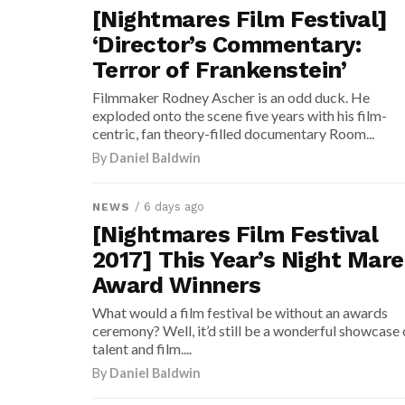
[Nightmares Film Festival]
‘Director’s Commentary:
Terror of Frankenstein’
Filmmaker Rodney Ascher is an odd duck. He
exploded onto the scene five years with his film-
centric, fan theory-filled documentary Room...
By
Daniel Baldwin
/ 6 days ago
NEWS
[Nightmares Film Festival
2017] This Year’s Night Mare
Award Winners
What would a film festival be without an awards
ceremony? Well, it’d still be a wonderful showcase 
talent and film....
By
Daniel Baldwin