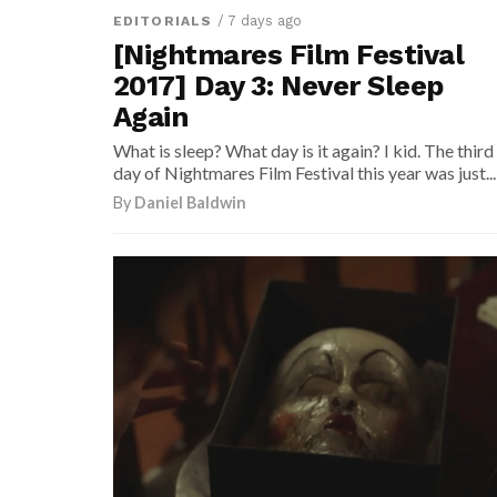
/ 7 days ago
EDITORIALS
[Nightmares Film Festival
2017] Day 3: Never Sleep
Again
What is sleep? What day is it again? I kid. The third
day of Nightmares Film Festival this year was just...
By
Daniel Baldwin