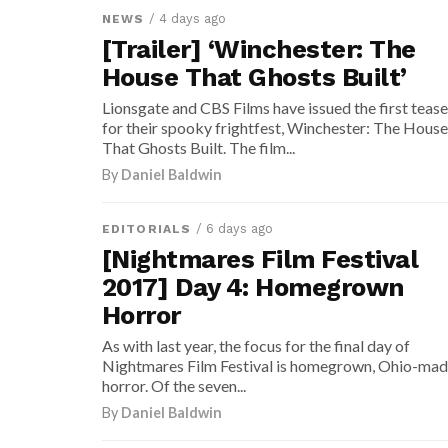
/ 4 days ago
NEWS
[Trailer] ‘Winchester: The
House That Ghosts Built’
Lionsgate and CBS Films have issued the first tease
for their spooky frightfest, Winchester: The House
That Ghosts Built. The film...
By
Daniel Baldwin
/ 6 days ago
EDITORIALS
[Nightmares Film Festival
2017] Day 4: Homegrown
Horror
As with last year, the focus for the final day of
Nightmares Film Festival is homegrown, Ohio-ma
horror. Of the seven...
By
Daniel Baldwin