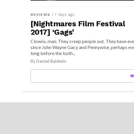
/ 7 days ago
REVIEWS
[Nightmares Film Festival
2017] ‘Gags’
Clowns, man. They creep people out. They have ev
since John Wayne Gacy and Pennywise, perhaps ev
long before the both...
By
Daniel Baldwin
M