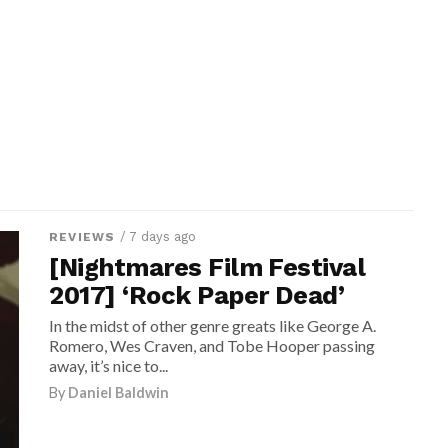
/ 7 days ago
REVIEWS
[Nightmares Film Festival
2017] ‘Rock Paper Dead’
In the midst of other genre greats like George A.
Romero, Wes Craven, and Tobe Hooper passing
away, it’s nice to...
By
Daniel Baldwin