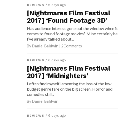
/ 6 days ago
REVIEWS
[Nightmares Film Festival
2017] ‘Found Footage 3D’
Has audience interest gone out the window when it
comes to found footage movies? Mine certainly ha
I’ve already talked about...
By
Daniel Baldwin
| 2Comments
/ 6 days ago
REVIEWS
[Nightmares Film Festival
2017] ‘Midnighters’
I often find myself lamenting the loss of the low
budget genre fare on the big screen. Horror and
comedies still...
By
Daniel Baldwin
/ 6 days ago
REVIEWS