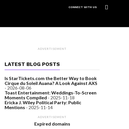
CONNECT WITH US
ADVERTISEMENT
LATEST BLOG POSTS
Is StarTickets.com the Better Way to Book
Cirque du Soleil Auana? A Look Against AXS
- 2026-08-06
Toast Entertainment: Weddings-To-Screen
Moments Compiled
- 2025-11-18
Ericka J. Wiley Political Party: Public
Mentions
- 2025-11-14
ADVERTISEMENT
Expired domains