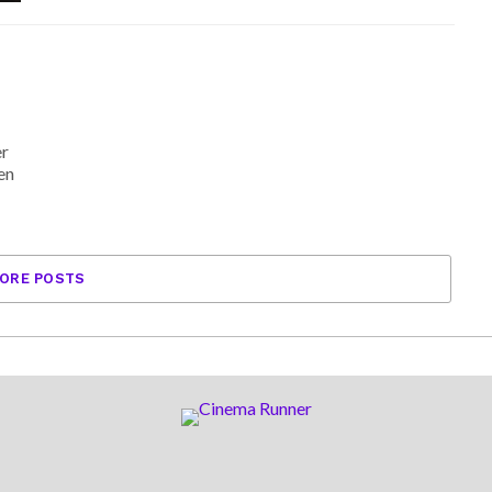
er
en
ORE POSTS