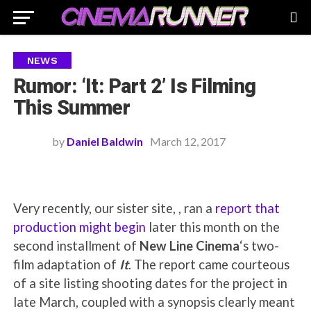
NEWS
Rumor: ‘It: Part 2’ Is Filming
This Summer
by
Daniel Baldwin
March 12, 2017
Very recently, our sister site, , ran a
report that
production might begin
later this month on the
second installment of
New Line Cinema
‘s two-
film adaptation of
It
. The report came courteous
of a site listing shooting dates for the project in
late March, coupled with a synopsis clearly meant