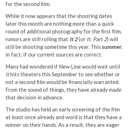
for the second film.
While it now appears that the shooting dates
later this month are nothing more than a quick
round of additional photography for the first film,
rumors are still rolling that
It 2
(or
It: Part 2
) will
still be shooting sometime this year. This
summer
,
in fact, if our current sources are correct.
Many had wondered if New Line would wait until
It
hits theaters this September to see whether or
not a second film would be financially warranted.
From the sound of things, they have already made
that decision in advance.
The studio has held an early screening of the film
at least once already and word is that they have a
winner on their hands. As a result, they are eager