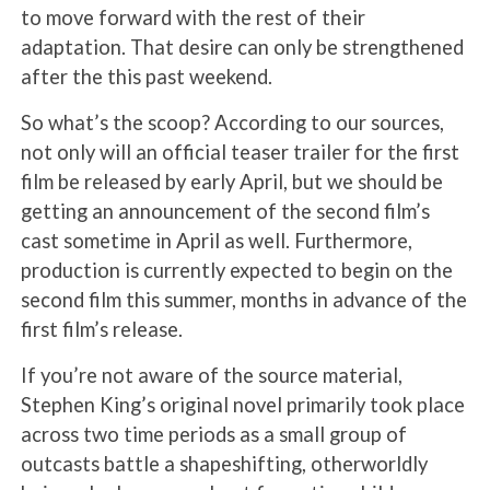
to move forward with the rest of their
adaptation. That desire can only be strengthened
after the this past weekend.
So what’s the scoop? According to our sources,
not only will an official teaser trailer for the first
film be released by early April, but we should be
getting an announcement of the second film’s
cast sometime in April as well. Furthermore,
production is currently expected to begin on the
second film this summer, months in advance of the
first film’s release.
If you’re not aware of the source material,
Stephen King’s original novel primarily took place
across two time periods as a small group of
outcasts battle a shapeshifting, otherworldly