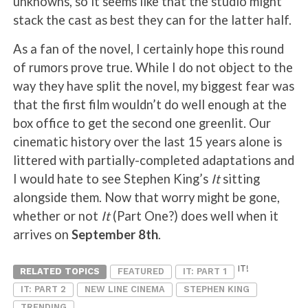
unknowns, so it seems like that the studio might
stack the cast as best they can for the latter half.
As a fan of the novel, I certainly hope this round
of rumors prove true. While I do not object to the
way they have split the novel, my biggest fear was
that the first film wouldn’t do well enough at the
box office to get the second one greenlit. Our
cinematic history over the last 15 years alone is
littered with partially-completed adaptations and
I would hate to see Stephen King’s
It
sitting
alongside them. Now that worry might be gone,
whether or not
It
(Part One?) does well when it
arrives on
September 8th
.
IT!
RELATED TOPICS
FEATURED
IT: PART 1
IT: PART 2
NEW LINE CINEMA
STEPHEN KING
TRENDING