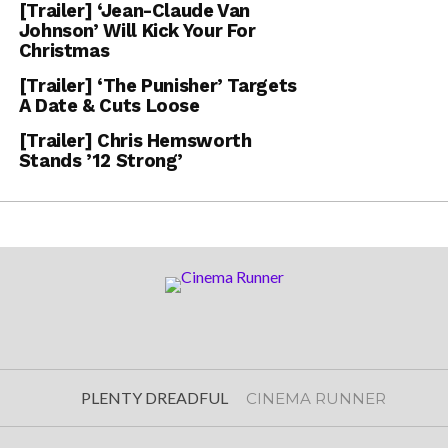
[Trailer] ‘Jean-Claude Van
Johnson’ Will Kick Your For
Christmas
[Trailer] ‘The Punisher’ Targets
A Date & Cuts Loose
[Trailer] Chris Hemsworth
Stands ’12 Strong’
PLENTY DREADFUL
CINEMA RUNNER