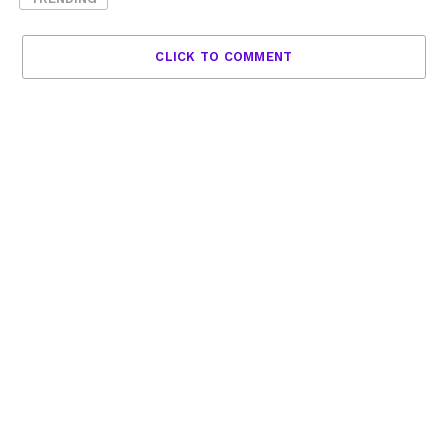
CLICK TO COMMENT