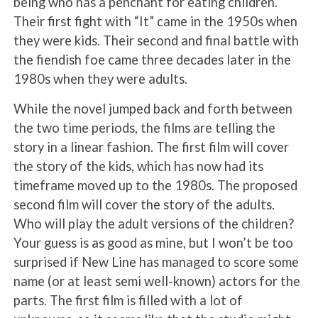
being who has a penchant for eating children.
Their first fight with “It” came in the 1950s when
they were kids. Their second and final battle with
the fiendish foe came three decades later in the
1980s when they were adults.
While the novel jumped back and forth between
the two time periods, the films are telling the
story in a linear fashion. The first film will cover
the story of the kids, which has now had its
timeframe moved up to the 1980s. The proposed
second film will cover the story of the adults.
Who will play the adult versions of the children?
Your guess is as good as mine, but I won’t be too
surprised if New Line has managed to score some
name (or at least semi well-known) actors for the
parts. The first film is filled with a lot of