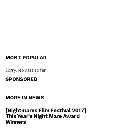
MOST POPULAR
Sorry. No data so far.
SPONSORED
MORE IN NEWS
[Nightmares Film Festival 2017]
This Year’s Night Mare Award
Winners